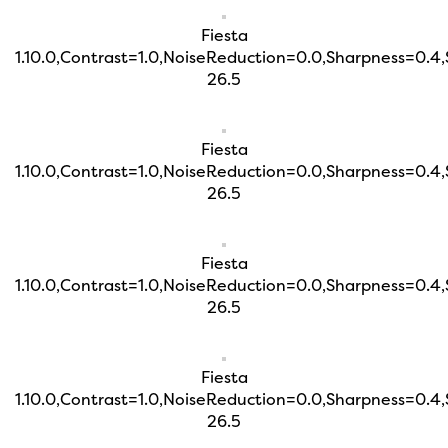
Fiesta
1.10.0,Contrast=1.0,NoiseReduction=0.0,Sharpness=0.4
26.5
Fiesta
1.10.0,Contrast=1.0,NoiseReduction=0.0,Sharpness=0.4
26.5
Fiesta
1.10.0,Contrast=1.0,NoiseReduction=0.0,Sharpness=0.4
26.5
Fiesta
1.10.0,Contrast=1.0,NoiseReduction=0.0,Sharpness=0.4
26.5