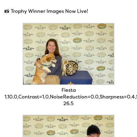
📸 Trophy Winner Images Now Live!
Fiesta
1.10.0,Contrast=1.0,NoiseReduction=0.0,Sharpness=0.4
26.5