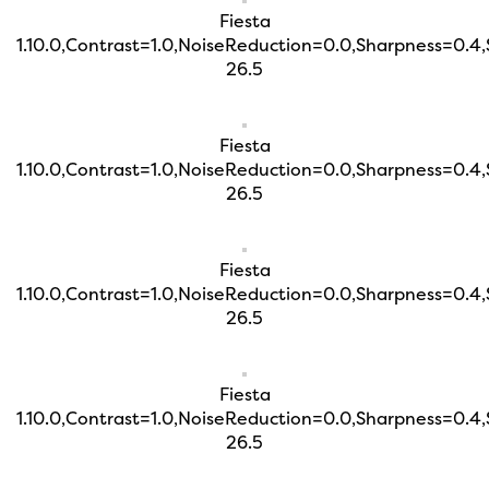
Fiesta
1.10.0,Contrast=1.0,NoiseReduction=0.0,Sharpness=0.4
26.5
Fiesta
1.10.0,Contrast=1.0,NoiseReduction=0.0,Sharpness=0.4
26.5
Fiesta
1.10.0,Contrast=1.0,NoiseReduction=0.0,Sharpness=0.4
26.5
Fiesta
1.10.0,Contrast=1.0,NoiseReduction=0.0,Sharpness=0.4
26.5