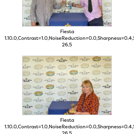
Fiesta
1.10.0,Contrast=1.0,NoiseReduction=0.0,Sharpness=0.4
26.5
Fiesta
1.10.0,Contrast=1.0,NoiseReduction=0.0,Sharpness=0.4
26.5