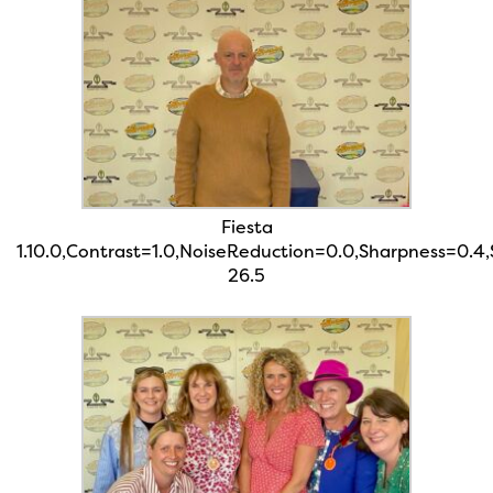
Fiesta
1.10.0,Contrast=1.0,NoiseReduction=0.0,Sharpness=0.4
26.5