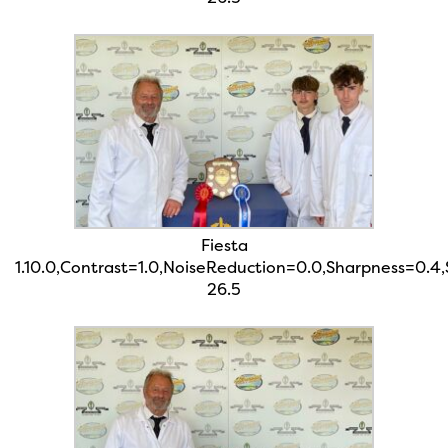
Fiesta
1.10.0,Contrast=1.0,NoiseReduction=0.0,Sharpness=0.4
26.5