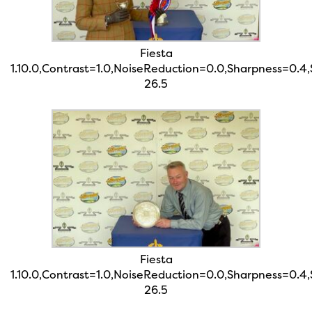
Fiesta
1.10.0,Contrast=1.0,NoiseReduction=0.0,Sharpness=0.4
26.5
Fiesta
1.10.0,Contrast=1.0,NoiseReduction=0.0,Sharpness=0.4
26.5