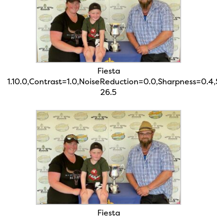
Fiesta
1.10.0,Contrast=1.0,NoiseReduction=0.0,Sharpness=0.4
26.5
Fiesta