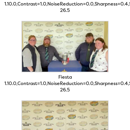
1.10.0,Contrast=1.0,NoiseReduction=0.0,Sharpness=0.4
26.5
Fiesta
1.10.0,Contrast=1.0,NoiseReduction=0.0,Sharpness=0.4
26.5