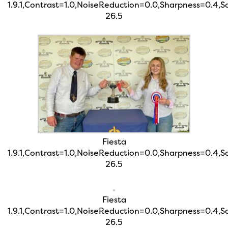
1.9.1,Contrast=1.0,NoiseReduction=0.0,Sharpness=0.4,
26.5
Fiesta
1.9.1,Contrast=1.0,NoiseReduction=0.0,Sharpness=0.4,
26.5
Fiesta
1.9.1,Contrast=1.0,NoiseReduction=0.0,Sharpness=0.4,
26.5