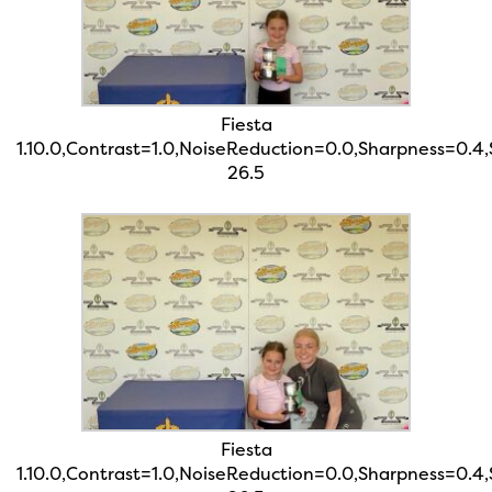
Fiesta
1.10.0,Contrast=1.0,NoiseReduction=0.0,Sharpness=0.4
26.5
Fiesta
1.10.0,Contrast=1.0,NoiseReduction=0.0,Sharpness=0.4