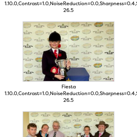
1.10.0,Contrast=1.0,NoiseReduction=0.0,Sharpness=0.4
26.5
Fiesta
1.10.0,Contrast=1.0,NoiseReduction=0.0,Sharpness=0.4
26.5