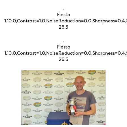
Fiesta
1.10.0,Contrast=1.0,NoiseReduction=0.0,Sharpness=0.4
26.5
Fiesta
1.10.0,Contrast=1.0,NoiseReduction=0.0,Sharpness=0.4
26.5