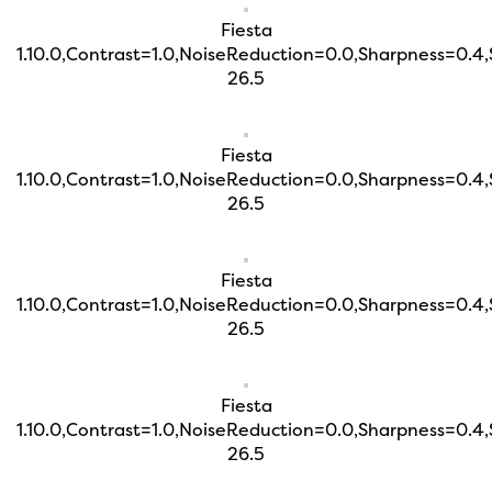
Fiesta
1.10.0,Contrast=1.0,NoiseReduction=0.0,Sharpness=0.4
26.5
Fiesta
1.10.0,Contrast=1.0,NoiseReduction=0.0,Sharpness=0.4
26.5
Fiesta
1.10.0,Contrast=1.0,NoiseReduction=0.0,Sharpness=0.4
26.5
Fiesta
1.10.0,Contrast=1.0,NoiseReduction=0.0,Sharpness=0.4
26.5