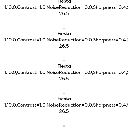
Fiesta
1.10.0,Contrast=1.0,NoiseReduction=0.0,Sharpness=0.4
26.5
Fiesta
1.10.0,Contrast=1.0,NoiseReduction=0.0,Sharpness=0.4
26.5
Fiesta
1.10.0,Contrast=1.0,NoiseReduction=0.0,Sharpness=0.4
26.5
Fiesta
1.10.0,Contrast=1.0,NoiseReduction=0.0,Sharpness=0.4
26.5