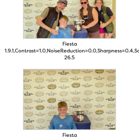
Fiesta
1.9.1,Contrast=1.0,NoiseReduction=0.0,Sharpness=0.4,
26.5
Fiesta