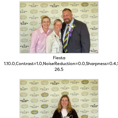
Fiesta
1.10.0,Contrast=1.0,NoiseReduction=0.0,Sharpness=0.4
26.5