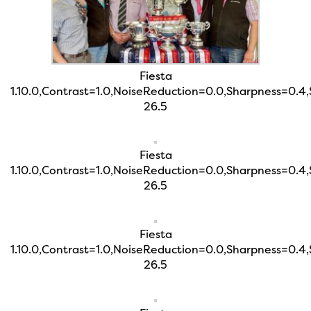
Fiesta
1.10.0,Contrast=1.0,NoiseReduction=0.0,Sharpness=0.4
26.5
Fiesta
1.10.0,Contrast=1.0,NoiseReduction=0.0,Sharpness=0.4
26.5
Fiesta
1.10.0,Contrast=1.0,NoiseReduction=0.0,Sharpness=0.4
26.5