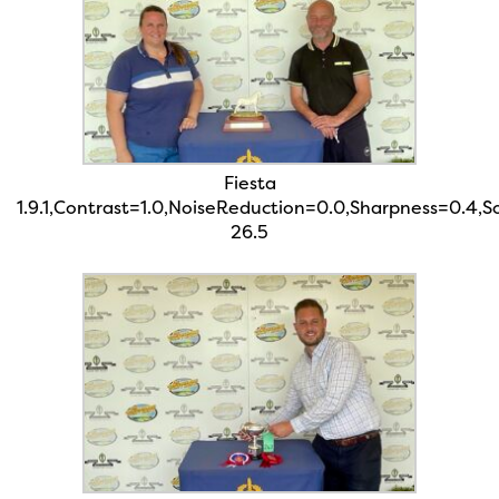
Fiesta
1.9.1,Contrast=1.0,NoiseReduction=0.0,Sharpness=0.4,
26.5