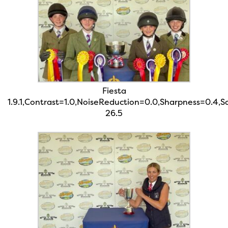
Fiesta
1.9.1,Contrast=1.0,NoiseReduction=0.0,Sharpness=0.4,
26.5