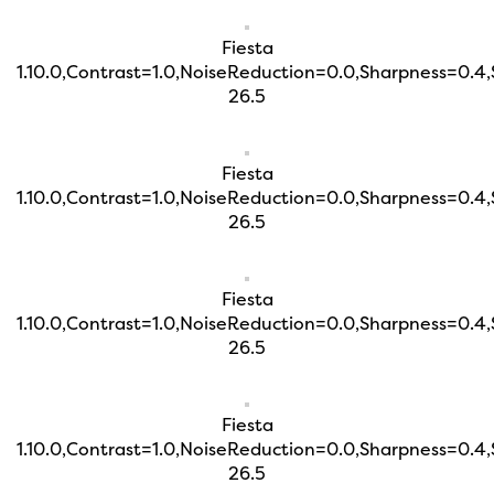
Fiesta
1.10.0,Contrast=1.0,NoiseReduction=0.0,Sharpness=0.4
26.5
Fiesta
1.10.0,Contrast=1.0,NoiseReduction=0.0,Sharpness=0.4
26.5
Fiesta
1.10.0,Contrast=1.0,NoiseReduction=0.0,Sharpness=0.4
26.5
Fiesta
1.10.0,Contrast=1.0,NoiseReduction=0.0,Sharpness=0.4
26.5