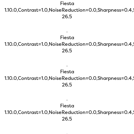
Fiesta
1.10.0,Contrast=1.0,NoiseReduction=0.0,Sharpness=0.4
26.5
Fiesta
1.10.0,Contrast=1.0,NoiseReduction=0.0,Sharpness=0.4
26.5
Fiesta
1.10.0,Contrast=1.0,NoiseReduction=0.0,Sharpness=0.4
26.5
Fiesta
1.10.0,Contrast=1.0,NoiseReduction=0.0,Sharpness=0.4
26.5