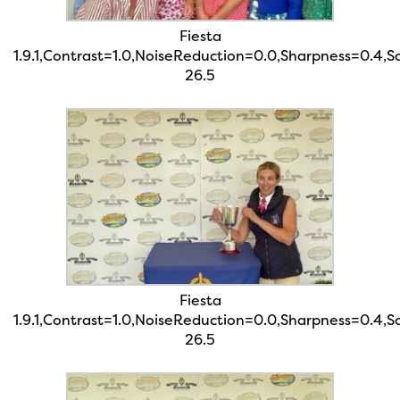
Fiesta
1.9.1,Contrast=1.0,NoiseReduction=0.0,Sharpness=0.4,
26.5
Fiesta
1.9.1,Contrast=1.0,NoiseReduction=0.0,Sharpness=0.4,
26.5