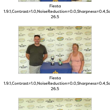
Fiesta
1.9.1,Contrast=1.0,NoiseReduction=0.0,Sharpness=0.4,
26.5
Fiesta
1.9.1,Contrast=1.0,NoiseReduction=0.0,Sharpness=0.4,
26.5