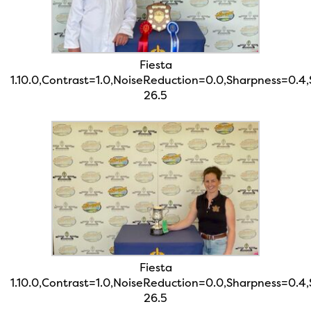
Fiesta
1.10.0,Contrast=1.0,NoiseReduction=0.0,Sharpness=0.4
26.5
Fiesta
1.10.0,Contrast=1.0,NoiseReduction=0.0,Sharpness=0.4
26.5