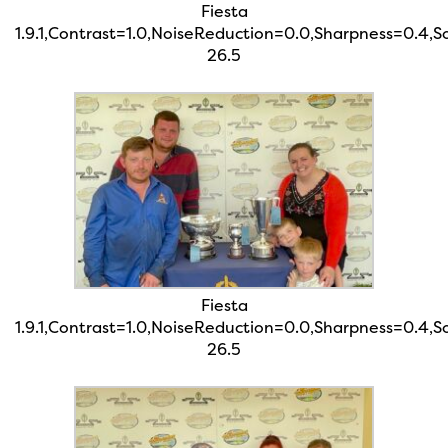
Fiesta
1.9.1,Contrast=1.0,NoiseReduction=0.0,Sharpness=0.4,
26.5
Fiesta
1.9.1,Contrast=1.0,NoiseReduction=0.0,Sharpness=0.4,
26.5