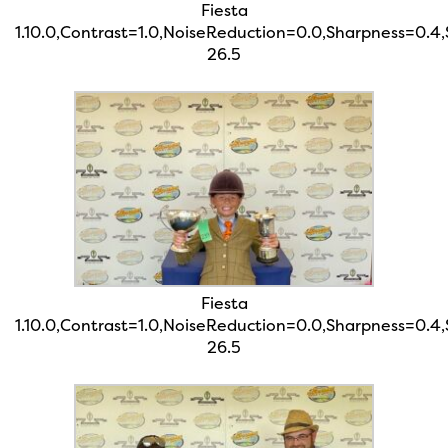
Fiesta
1.10.0,Contrast=1.0,NoiseReduction=0.0,Sharpness=0.4
26.5
Fiesta
1.10.0,Contrast=1.0,NoiseReduction=0.0,Sharpness=0.4
26.5