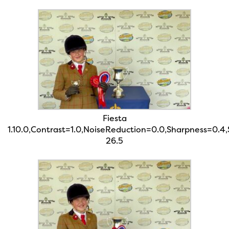
Fiesta
1.10.0,Contrast=1.0,NoiseReduction=0.0,Sharpness=0.4
26.5