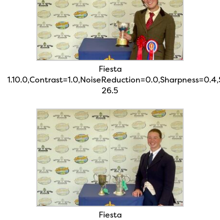
Fiesta
1.10.0,Contrast=1.0,NoiseReduction=0.0,Sharpness=0.4
26.5
Fiesta