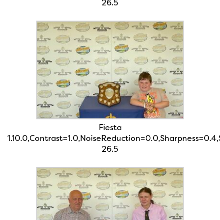
26.5
Fiesta
1.10.0,Contrast=1.0,NoiseReduction=0.0,Sharpness=0.4
26.5