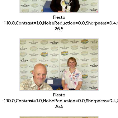
Fiesta
1.10.0,Contrast=1.0,NoiseReduction=0.0,Sharpness=0.4
26.5
Fiesta
1.10.0,Contrast=1.0,NoiseReduction=0.0,Sharpness=0.4
26.5