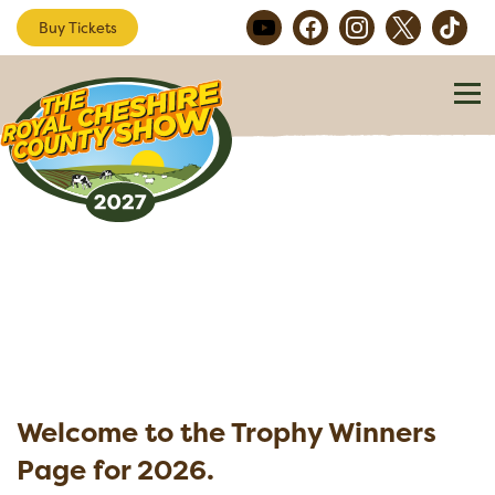
Buy Tickets
Welcome to the Trophy Winners
Page for 2026.