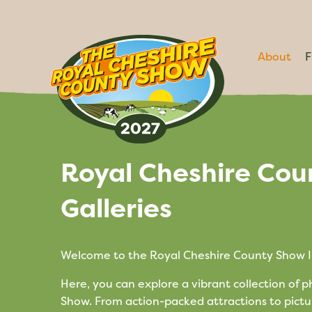
About
F
Royal Cheshire Cou
Galleries
Welcome to the Royal Cheshire County Show I
Here, you can explore a vibrant collection of 
Show. From action-packed attractions to pictu