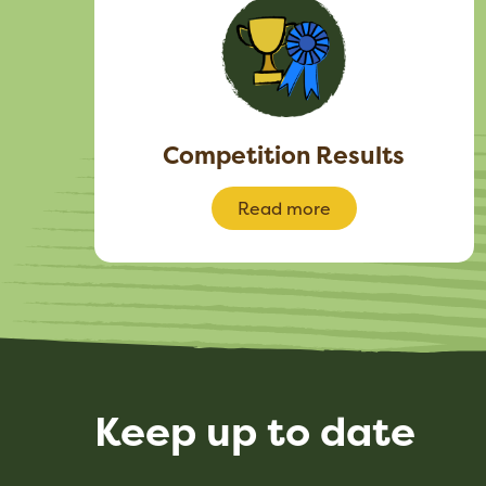
Competition Results
Read more
Keep up to date