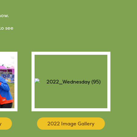
how.
to see
y
2022 Image Gallery