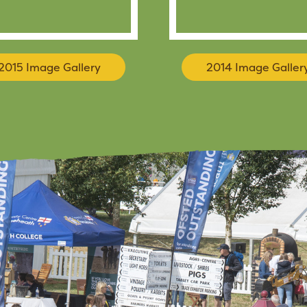
2015 Image Gallery
2014 Image Galler