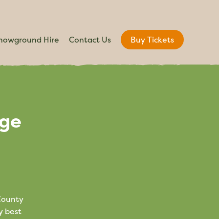
howground Hire
Contact Us
Buy Tickets
age
 County
y best