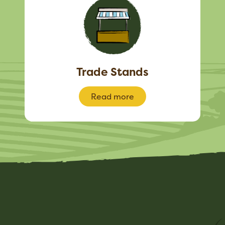
Trade Stands
Read more