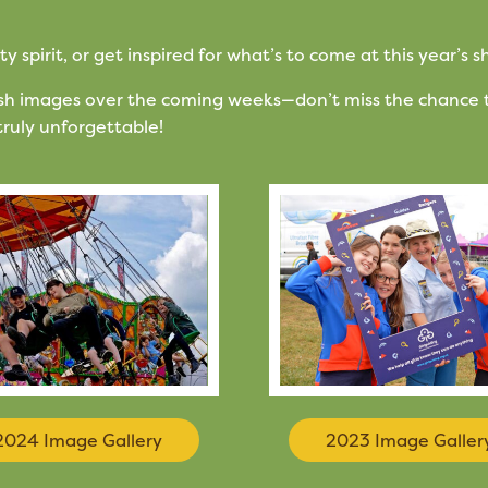
spirit, or get inspired for what’s to come at this year’s s
resh images over the coming weeks—don’t miss the chance 
ruly unforgettable!
2024 Image Gallery
2023 Image Galler