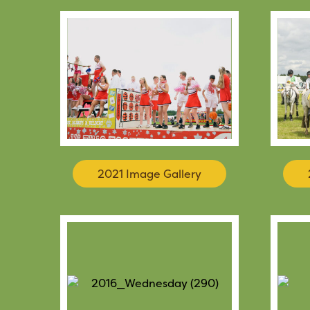
2021 Image Gallery