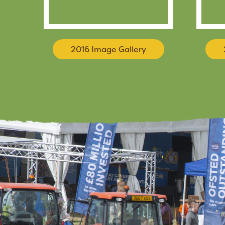
2016 Image Gallery