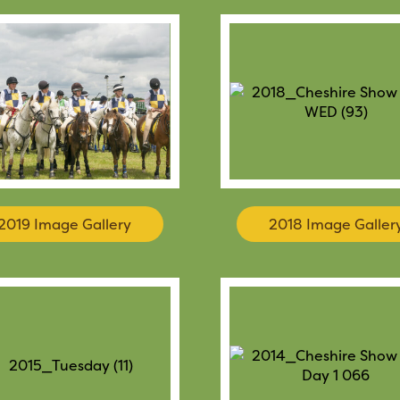
2019 Image Gallery
2018 Image Galler