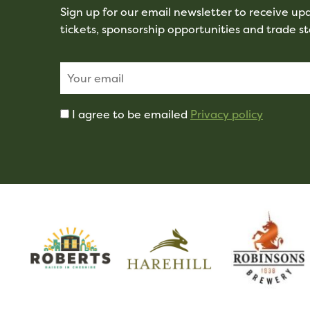
Sign up for our email newsletter to receive u
tickets, sponsorship opportunities and trade s
I agree to be emailed
Privacy policy