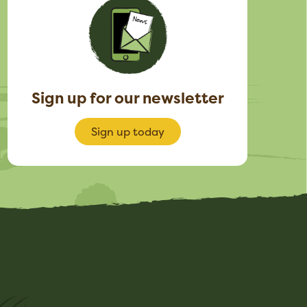
Sign up for our newsletter
Sign up today