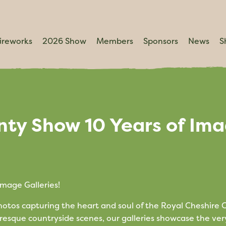
ireworks
2026 Show
Members
Sponsors
News
S
nty Show 10 Years of Im
mage Galleries!
photos capturing the heart and soul of the Royal Cheshire
resque countryside scenes, our galleries showcase the ver