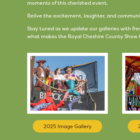
moments of this cherished event.
Relive the excitement, laughter, and community 
Stay tuned as we update our galleries with f
what makes the Royal Cheshire County Show t
2025 Image Gallery