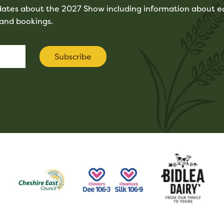
pdates about the 2027 Show including information about ea
tand bookings.
Subscribe