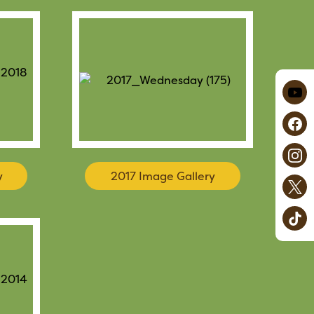
y
2017 Image Gallery