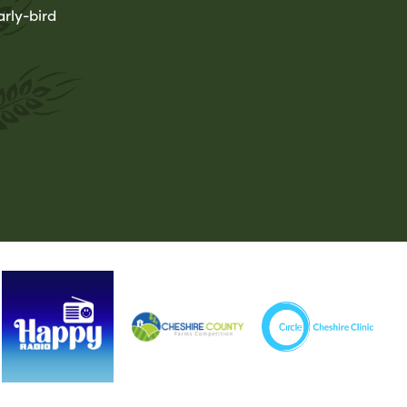
rly-bird