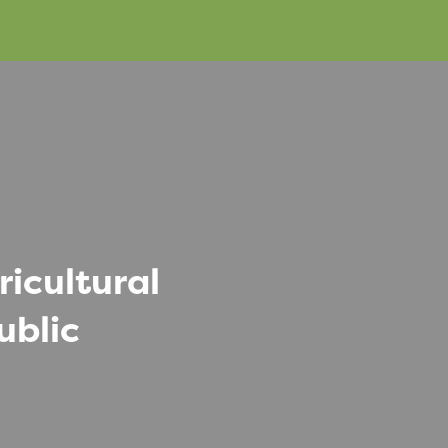
icultural
ublic