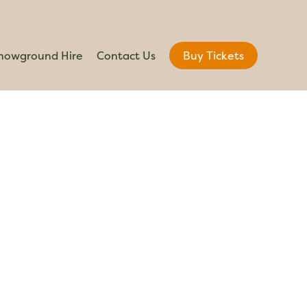
howground Hire
Contact Us
Buy Tickets