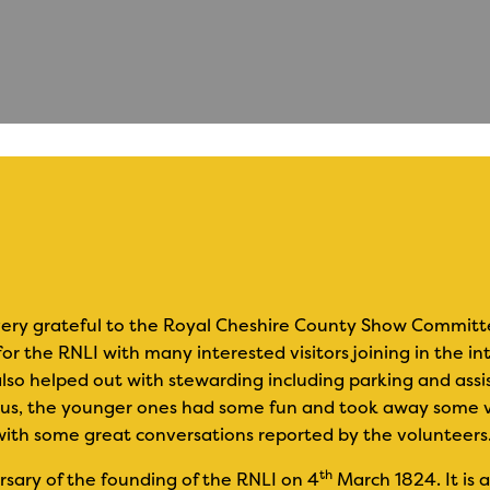
ery grateful to the Royal Cheshire County Show Committee 
or the RNLI with many interested visitors joining in the i
also helped out with stewarding including parking and assi
ous, the younger ones had some fun and took away some v
with some great conversations reported by the volunteers
th
sary of the founding of the RNLI on 4
March 1824. It is 