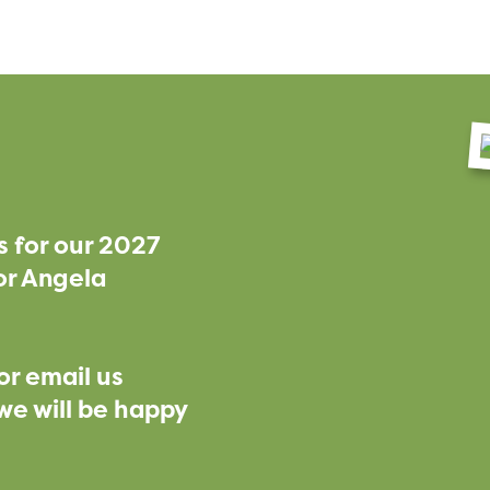
s for our 2027
or Angela
or email us
 we will be happy