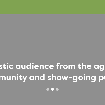
stic audience from the agr
unity and show-going p