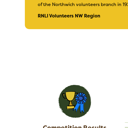
of the Northwich volunteers branch in 19
RNLI Volunteers NW Region
Competition Results