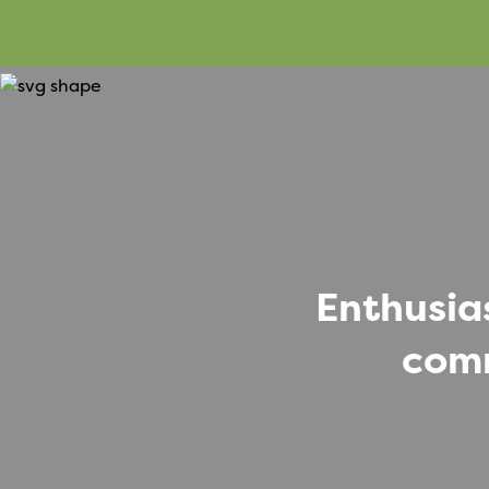
Enthusia
comm