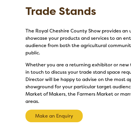
Trade Stands
The Royal Cheshire County Show provides an u
showcase your products and services to an ent
audience from both the agricultural communi
public.
Whether you are a returning exhibitor or new 
in touch to discuss your trade stand space re
Director will be happy to advise on the most a
showground for your particular target audienc
Market of Makers, the Farmers Market or many
areas.
Make an Enquiry