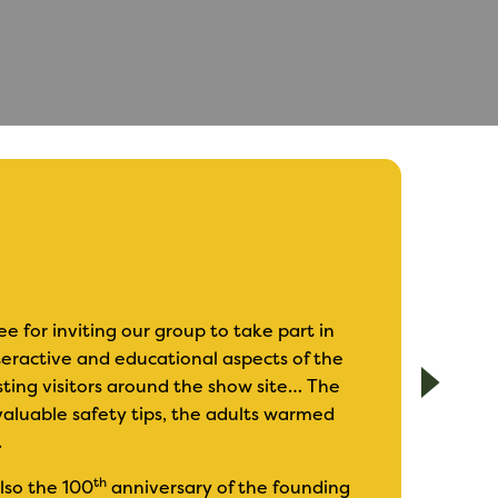
for inviting our group to take part in
nteractive and educational aspects of the
I have exhibited
sting visitors around the show site… The
I find it is an i
aluable safety tips, the adults warmed
sometimes chall
.
The show covers 
th
also the 100
anniversary of the founding