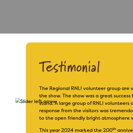
Testimonial
The Regional RNLI volunteer group are v
the show. The show was a great success f
 base is
stand. A large group of RNLI volunteers 
response from the visitors was tremend
to the open friendly bright atmosphere 
th
This year 2024 marked the 200
anniver