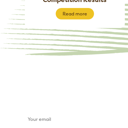
Read more
Keep up to date
Sign up for our email newsletter to receive u
tickets, sponsorship opportunities and trade s