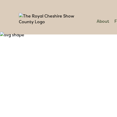
About
F