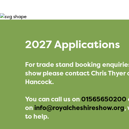
2027 Applications
For trade stand booking enquirie
show please contact Chris Thyer 
Hancock.
You can call us on
01565650200
on
info@royalcheshireshow.org
,
to help.