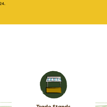
24.
Trade Stands