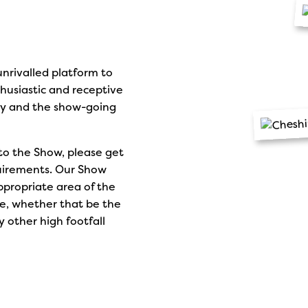
nrivalled platform to
husiastic and receptive
ty and the show-going
to the Show, please get
quirements. Our Show
ppropriate area of the
e, whether that be the
 other high footfall