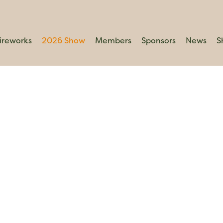
ireworks
2026 Show
Members
Sponsors
News
S