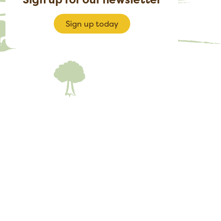
Sign up today
rly-bird