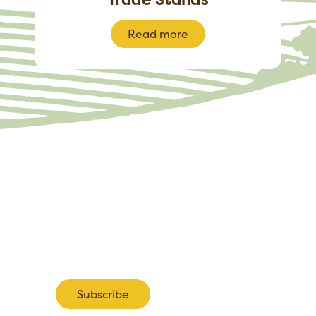
Read more
pdates about the 2027 Show including information about ea
tand bookings.
Subscribe