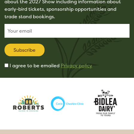
about the 2027 Show including information about
early-bird tickets, sponsorship opportunities and
trade stand bookings.
Subscribe
I agree to be emailed
Privacy policy