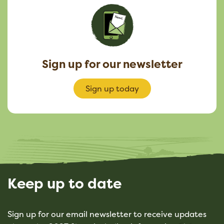
Sign up for our newsletter
Sign up today
Keep up to date
Sign up for our email newsletter to receive updates