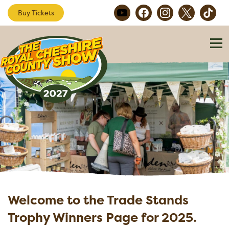
Buy Tickets
Welcome to the Trade Stands
Trophy Winners Page for 2025.