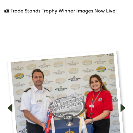
📸 Trade Stands Trophy Winner Images Now Live!