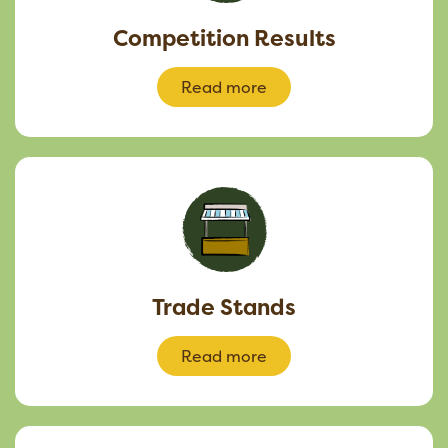
Competition Results
Read more
Trade Stands
Read more