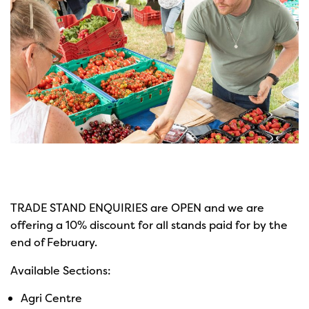
TRADE STAND ENQUIRIES are OPEN and we are
offering a 10% discount for all stands paid for by the
end of February.
Available Sections:
Agri Centre