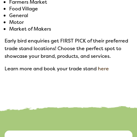
Farmers Market
Food Village
General
Motor
Market of Makers
Early bird enquiries get FIRST PICK of their preferred
trade stand locations! Choose the perfect spot to
showcase your brand, products, and services.
Learn more and book your trade stand
here