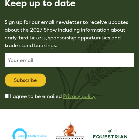
Keep up to date
Sign up for our email newsletter to receive updates
about the 2027 Show including information about
early-bird tickets, sponsorship opportunities and
trade stand bookings.
Subscribe
I agree to be emailed
Privacy policy