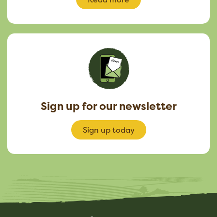
Sign up for our newsletter
Sign up today