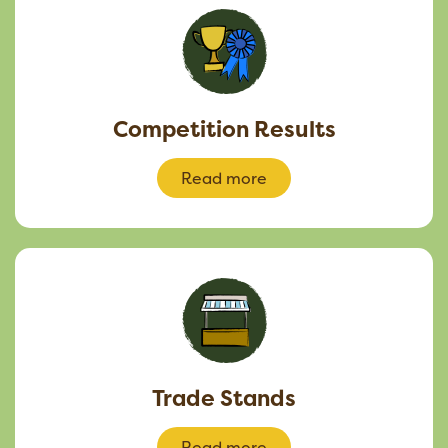
Competition Results
Read more
Trade Stands
Read more