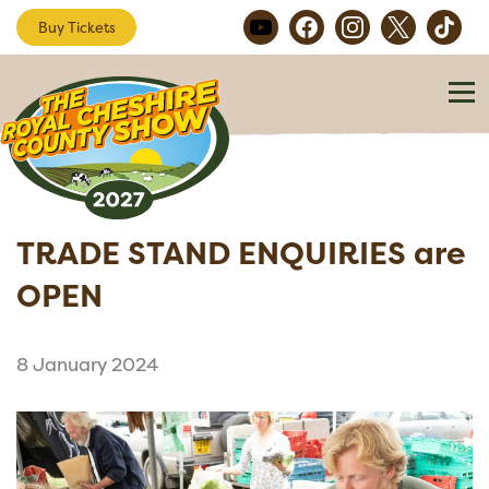
Buy Tickets
TRADE STAND ENQUIRIES are
OPEN
8 January 2024