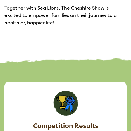
Together with Sea Lions, The Cheshire Show is
excited to empower families on their journey to a
healthier, happier life!
Competition Results