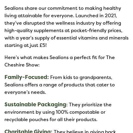
Sealions share our commitment to making healthy
living attainable for everyone. Launched in 2021,
they’ve disrupted the wellness industry by offering
high-quality supplements at pocket-friendly prices,
with a year’s supply of essential vitamins and minerals
starting at just £5!
Here’s what makes Sealions a perfect fit for The
Cheshire Show:
Family-Focused:
From kids to grandparents,
Sealions offers a range of products that cater to
everyone’s needs.
Sustainable Packaging
: They prioritize the
environment by using 100% compostable or
recyclable pouches for all their products.
Charitable Giving:
They believe in giving back,