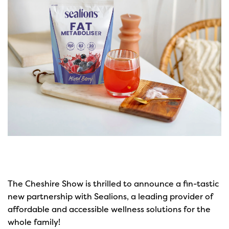
The Cheshire Show is thrilled to announce a fin-tastic
new partnership with Sealions, a leading provider of
affordable and accessible wellness solutions for the
whole family!