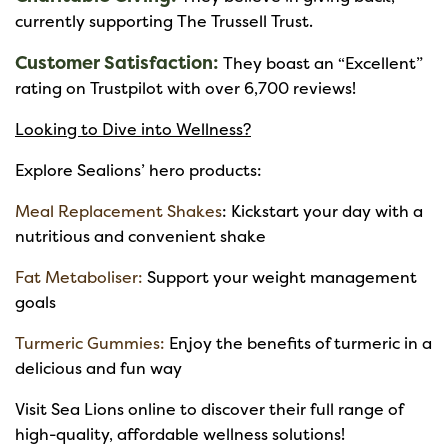
currently supporting The Trussell Trust.
Customer Satisfaction:
They boast an “Excellent”
rating on Trustpilot with over 6,700 reviews!
Looking to Dive into Wellness?
Explore Sealions’ hero products:
Meal Replacement Shakes
: Kickstart your day with a
nutritious and convenient shake
Fat Metaboliser:
Support your weight management
goals
Turmeric Gummies:
Enjoy the benefits of turmeric in a
delicious and fun way
Visit Sea Lions online to discover their full range of
high-quality, affordable wellness solutions!