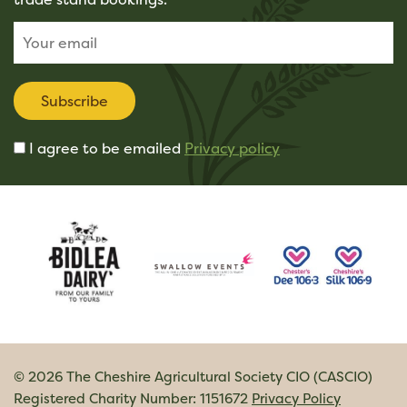
Subscribe
I agree to be emailed
Privacy policy
© 2026 The Cheshire Agricultural Society CIO (CASCIO)
Registered Charity Number: 1151672
Privacy Policy