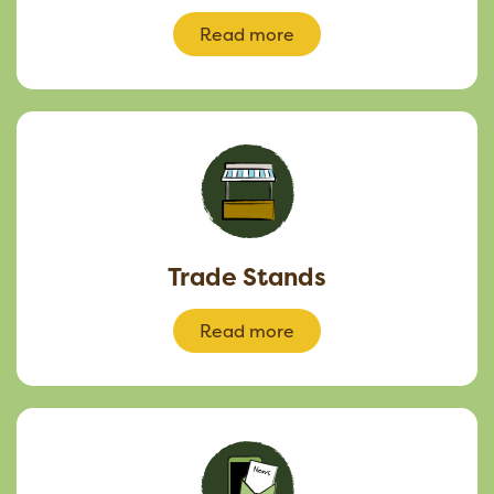
Read more
Trade Stands
Read more