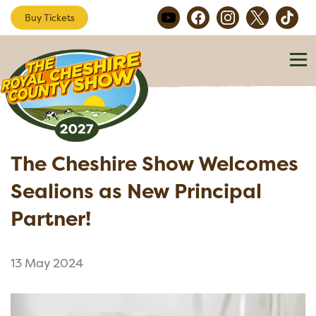
Buy Tickets
The Cheshire Show Welcomes
Sealions as New Principal
Partner!
13 May 2024