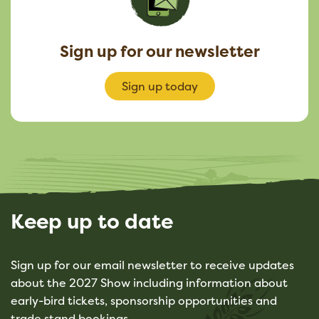
Sign up for our newsletter
Sign up today
Keep up to date
Sign up for our email newsletter to receive updates
about the 2027 Show including information about
early-bird tickets, sponsorship opportunities and
trade stand bookings.