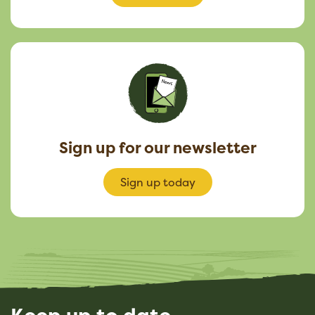
Sign up for our newsletter
Sign up today