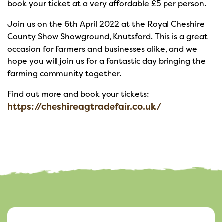
book your ticket at a very affordable £5 per person.
Join us on the 6th April 2022 at the Royal Cheshire
County Show Showground, Knutsford. This is a great
occasion for farmers and businesses alike, and we
hope you will join us for a fantastic day bringing the
farming community together.
Find out more and book your tickets:
https://cheshireagtradefair.co.uk/