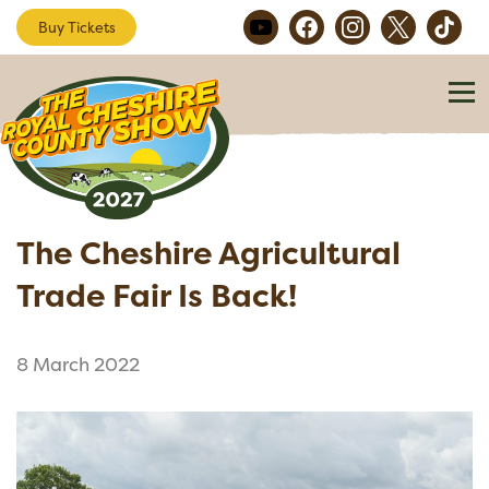
Buy Tickets
The Cheshire Agricultural
Trade Fair Is Back!
8 March 2022