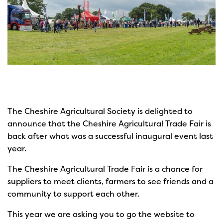
The Cheshire Agricultural Society is delighted to
announce that the Cheshire Agricultural Trade Fair is
back after what was a successful inaugural event last
year.
The Cheshire Agricultural Trade Fair is a chance for
suppliers to meet clients, farmers to see friends and a
community to support each other.
This year we are asking you to go the website to