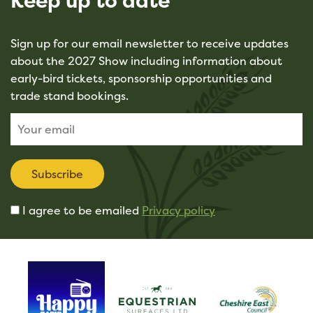
Keep up to date
Sign up for our email newsletter to receive updates
about the 2027 Show including information about
early-bird tickets, sponsorship opportunities and
trade stand bookings.
Subscribe
I agree to be emailed
Privacy policy