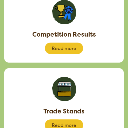
Competition Results
Read more
Trade Stands
Read more