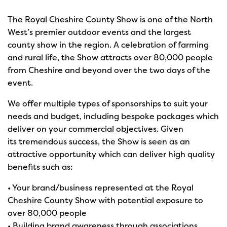
The Royal Cheshire County Show is one of the North
West’s premier outdoor events and the largest
county show in the region. A celebration of farming
and rural life, the Show attracts over 80,000 people
from Cheshire and beyond over the two days of the
event.
We offer multiple types of sponsorships to suit your
needs and budget, including bespoke packages which
deliver on your commercial objectives. Given
its tremendous success, the Show is seen as an
attractive opportunity which can deliver high quality
benefits such as:
• Your brand/business represented at the Royal
Cheshire County Show with potential exposure to
over 80,000 people
• Building brand awareness through associations,