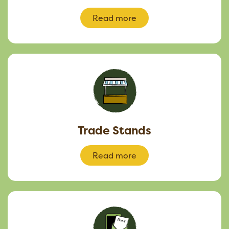
Read more
Trade Stands
Read more