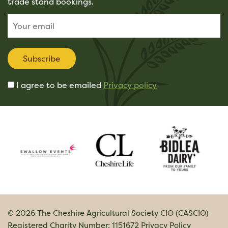
trade stand bookings.
Subscribe
I agree to be emailed
Privacy policy
© 2026 The Cheshire Agricultural Society CIO (CASCIO)
Registered Charity Number: 1151672
Privacy Policy