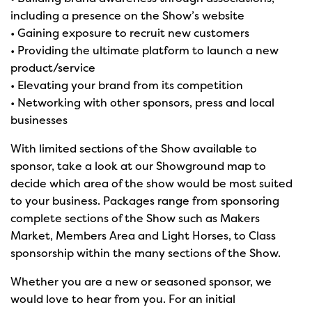
including a presence on the Show’s website
• Gaining exposure to recruit new customers
• Providing the ultimate platform to launch a new
product/service
• Elevating your brand from its competition
• Networking with other sponsors, press and local
businesses
With limited sections of the Show available to
sponsor, take a look at our Showground map to
decide which area of the show would be most suited
to your business. Packages range from sponsoring
complete sections of the Show such as Makers
Market, Members Area and Light Horses, to Class
sponsorship within the many sections of the Show.
Whether you are a new or seasoned sponsor, we
would love to hear from you. For an initial