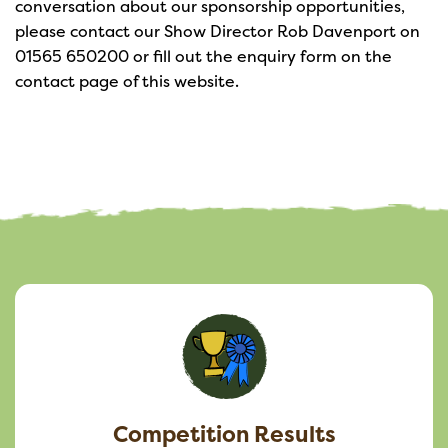
conversation about our sponsorship opportunities,
please contact our Show Director Rob Davenport on
01565 650200 or fill out the enquiry form on the
contact page of this website.
Competition Results