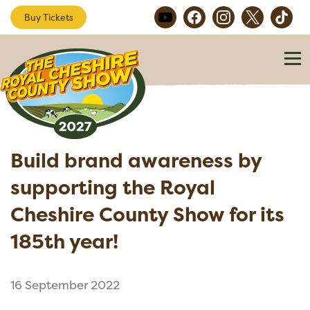
Buy Tickets
Build brand awareness by
supporting the Royal
Cheshire County Show for its
185th year!
16 September 2022