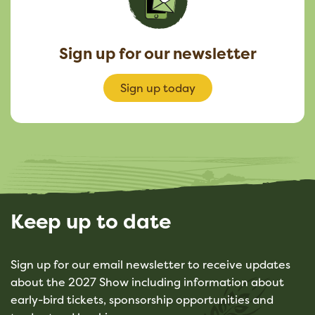
Sign up for our newsletter
Sign up today
Keep up to date
Sign up for our email newsletter to receive updates
about the 2027 Show including information about
early-bird tickets, sponsorship opportunities and