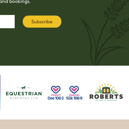
tand bookings.
Subscribe