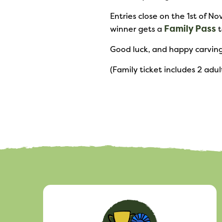
Entries close on the 1st of 
Family Pass
winner gets a
t
Good luck, and happy carving
(Family ticket includes 2 adul