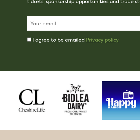
tickets, sponsorship opportunities and trade s
I agree to be emailed
Privacy policy