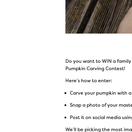
Do you want to WIN a family 
Pumpkin Carving Contest!
Here’s how to enter:
Carve your pumpkin with 
Snap a photo of your maste
Post it on social media usi
We’ll be picking the most imag