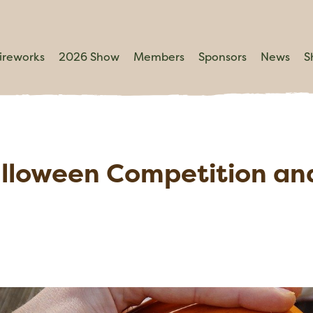
ireworks
2026 Show
Members
Sponsors
News
S
alloween Competition an