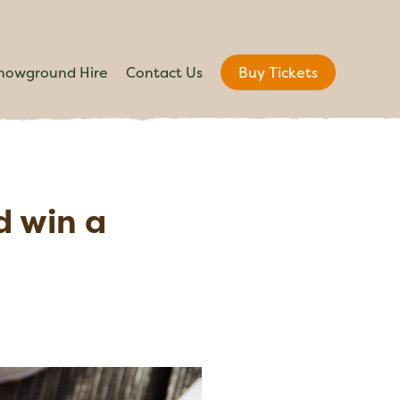
howground Hire
Contact Us
Buy Tickets
d win a