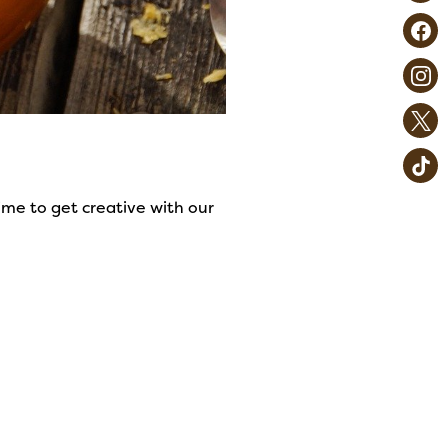
me to get creative with our