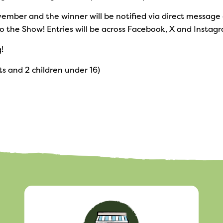
November and the winner will be notified via direct messag
o the Show! Entries will be across Facebook, X and Instag
!
ts and 2 children under 16)