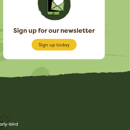
Sign up for our newsletter
Sign up today
rly-bird