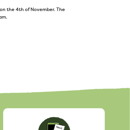
e on the 4th of November. The
ram.