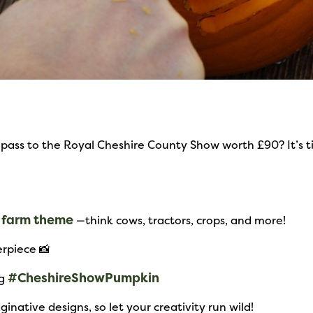
pass to the Royal Cheshire County Show worth £90? It’s ti
farm theme
a
—think cows, tractors, crops, and more!
rpiece 📸
#CheshireShowPumpkin
ng
inative designs, so let your creativity run wild!