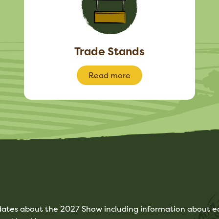
Trade Stands
Read more
pdates about the 2027 Show including information about ea