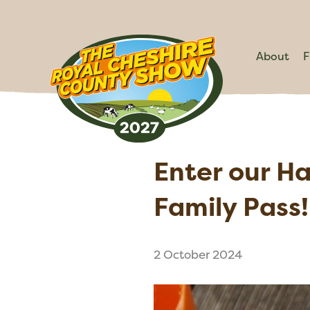
About
F
Enter our H
Family Pass!
2 October 2024