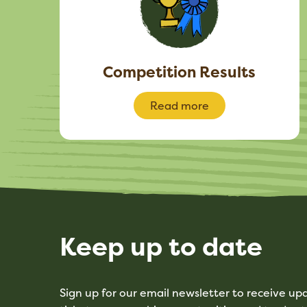
Competition Results
Read more
Keep up to date
Sign up for our email newsletter to receive u