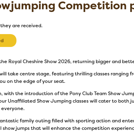
owjumping Competition p
 they are received.
ed
the Royal Cheshire Show 2026, returning bigger and bette
ll take centre stage, featuring thrilling classes ranging f
ou on the edge of your seat.
, with the introduction of the Pony Club Team Show Jump
 our Unaffiliated Show Jumping classes will cater to both j
r everyone.
 fantastic family outing filled with sporting action and ent
nal show jumps that will enhance the competition experienc