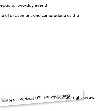
xceptional two-day event!
kend of excitement and camaraderie at the