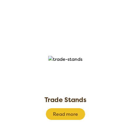
Trade Stands
Read more