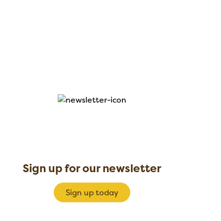
Sign up for our newsletter
Sign up today