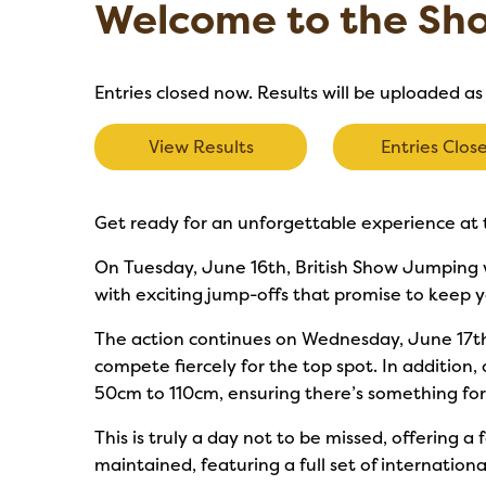
Welcome to the Sh
Entries closed now. Results will be uploaded as
View Results
Entries Clos
Get ready for an unforgettable experience at 
On Tuesday, June 16th, British Show Jumping wi
with exciting jump-offs that promise to keep y
The action continues on Wednesday, June 17th
compete fiercely for the top spot. In addition,
50cm to 110cm, ensuring there’s something fo
This is truly a day not to be missed, offering a
maintained, featuring a full set of internatio