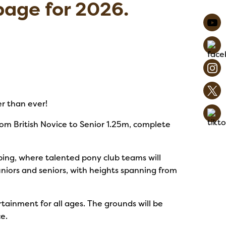
age for 2026.
r than ever!
rom British Novice to Senior 1.25m, complete
ing, where talented pony club teams will
uniors and seniors, with heights spanning from
ertainment for all ages. The grounds will be
e.