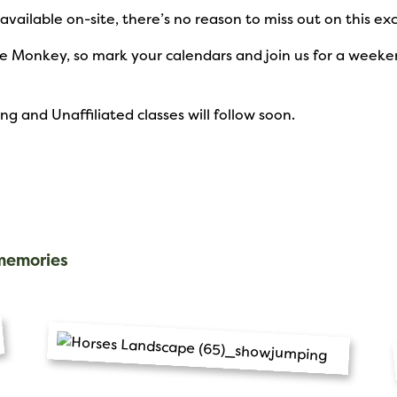
 available on-site, there’s no reason to miss out on this e
rse Monkey, so mark your calendars and join us for a wee
 and Unaffiliated classes will follow soon.
 memories