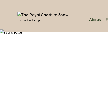
About
F