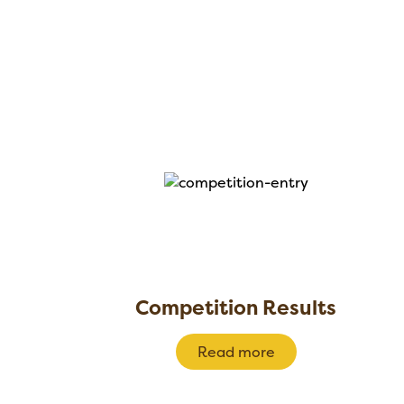
Competition Results
Read more