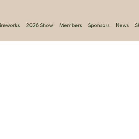
ireworks
2026 Show
Members
Sponsors
News
S