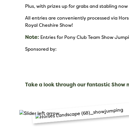
Plus, with prizes up for grabs and stabling now
All entries are conveniently processed via Ho
Royal Cheshire Show!
Note:
Entries for Pony Club Team Show Jumping
Sponsored by:
Take a look through our fantastic Show