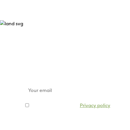
Keep up to date
Sign up for our email newsletter to receive u
tickets, sponsorship opportunities and trade s
I agree to be emailed
Privacy policy