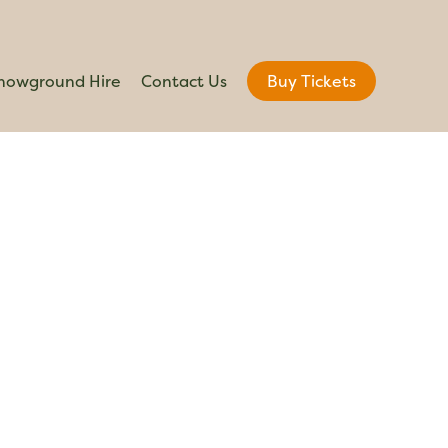
howground Hire
Contact Us
Buy Tickets