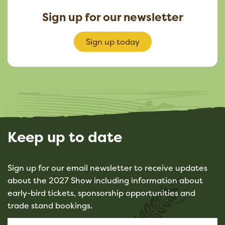
Sign up for our newsletter
Sign up today
Keep up to date
Sign up for our email newsletter to receive updates
about the 2027 Show including information about
early-bird tickets, sponsorship opportunities and
trade stand bookings.