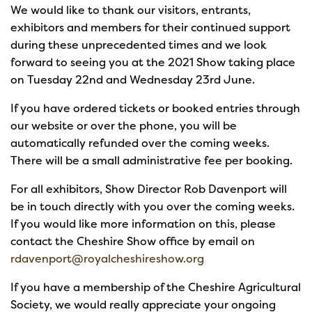
We would like to thank our visitors, entrants,
exhibitors and members for their continued support
during these unprecedented times and we look
forward to seeing you at the 2021 Show taking place
on Tuesday 22nd and Wednesday 23rd June.
If you have ordered tickets or booked entries through
our website or over the phone, you will be
automatically refunded over the coming weeks.
There will be a small administrative fee per booking.
For all exhibitors, Show Director Rob Davenport will
be in touch directly with you over the coming weeks.
If you would like more information on this, please
contact the Cheshire Show office by email on
rdavenport@royalcheshireshow.org
If you have a membership of the Cheshire Agricultural
Society, we would really appreciate your ongoing