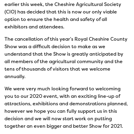
earlier this week, the Cheshire Agricultural Society
(CIO) has decided that this is now our only viable
option to ensure the health and safety of all
exhibitors and attendees.
The cancellation of this year’s Royal Cheshire County
Show was a difficult decision to make as we
understand that the Show is greatly anticipated by
all members of the agricultural community and the
tens of thousands of visitors that we welcome
annually.
We were very much looking forward to welcoming
you to our 2020 event, with an exciting line-up of
attractions, exhibitions and demonstrations planned,
however we hope you can fully support us in this
decision and we will now start work on putting
together an even bigger and better Show for 2021.