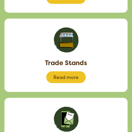
Trade Stands
Read more