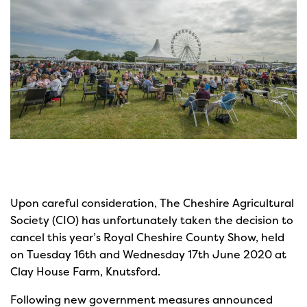
Upon careful consideration, The Cheshire Agricultural
Society (CIO) has unfortunately taken the decision to
cancel this year’s Royal Cheshire County Show, held
on Tuesday 16th and Wednesday 17th June 2020 at
Clay House Farm, Knutsford.
Following new government measures announced