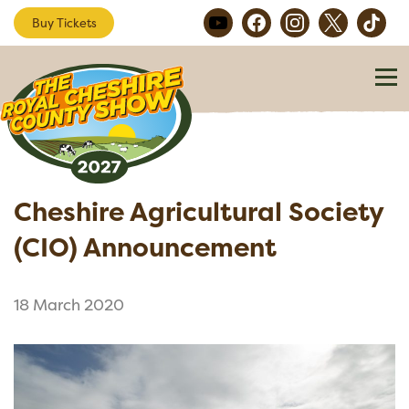
Buy Tickets
Cheshire Agricultural Society
(CIO) Announcement
18 March 2020