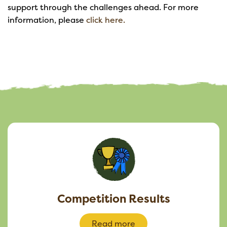
support through the challenges ahead. For more
information, please
click here.
Competition Results
Read more