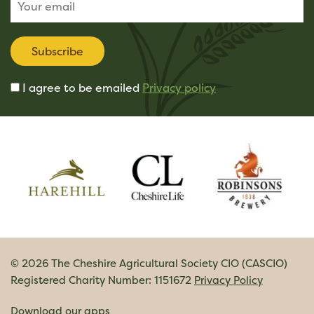
Subscribe
I agree to be emailed
Privacy policy
© 2026 The Cheshire Agricultural Society CIO (CASCIO)
Registered Charity Number: 1151672
Privacy Policy
Download our apps