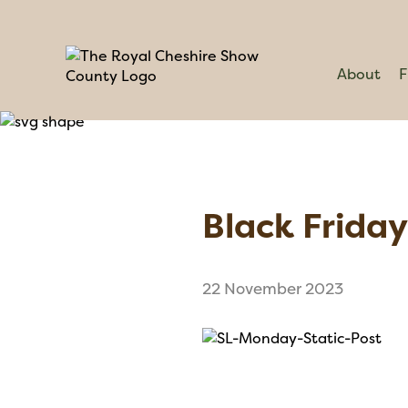
About
F
Black Friday 
22 November 2023