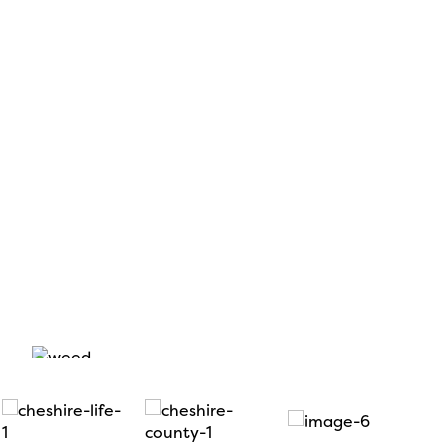
rly-bird