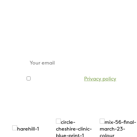
Keep up to date
Sign up for our email newsletter to receive u
tickets, sponsorship opportunities and trade s
I agree to be emailed
Privacy policy