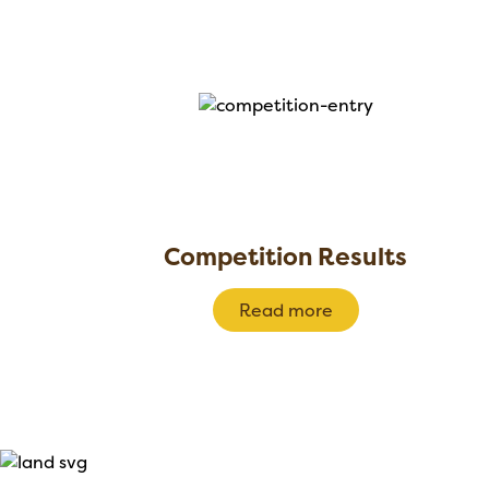
Competition Results
Read more