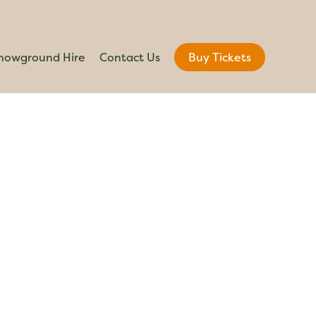
howground Hire
Contact Us
Buy Tickets