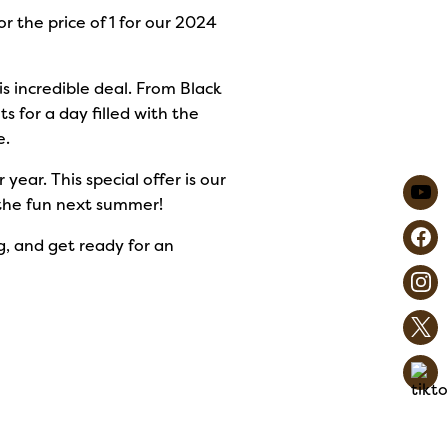
or the price of 1 for our 2024
is incredible deal. From Black
s for a day filled with the
e.
ar. This special offer is our
n the fun next summer!
ig, and get ready for an