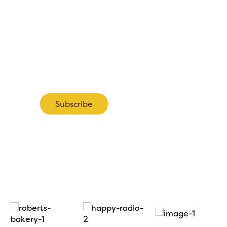
pdates about the 2027 Show including information about ea
tand bookings.
Subscribe