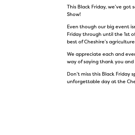
This Black Friday, we’ve got s
Show!
Even though our big event isn’
Friday through until the 1st 
best of Cheshire’s agricultur
We appreciate each and every
way of saying thank you and i
Don’t miss this Black Friday s
unforgettable day at the Ch