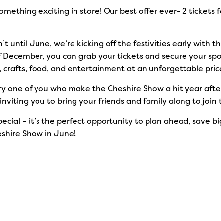
omething exciting in store! Our best offer ever- 2 tickets f
t until June, we’re kicking off the festivities early with th
of December, you can grab your tickets and secure your spot
e, crafts, food, and entertainment at an unforgettable pric
 one of you who make the Cheshire Show a hit year after ye
nviting you to bring your friends and family along to joi
pecial – it’s the perfect opportunity to plan ahead, save b
eshire Show in June!