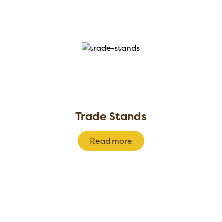
Trade Stands
Read more