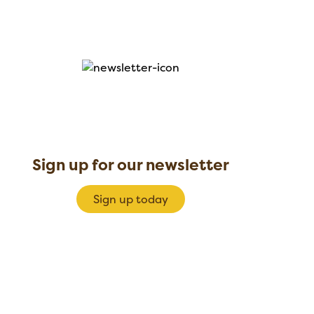
Sign up for our newsletter
Sign up today