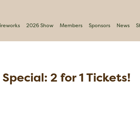
ireworks
2026 Show
Members
Sponsors
News
S
Special: 2 for 1 Tickets!