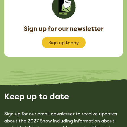
Sign up for our newsletter
Sign up today
Keep up to date
Sign up for our email newsletter to receive updates
about the 2027 Show including information about