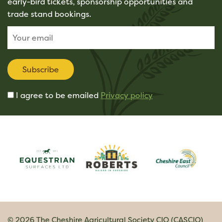
early-bird tickets, sponsorship opportunities and
trade stand bookings.
Subscribe
I agree to be emailed
Privacy policy
© 2026 The Cheshire Agricultural Society CIO (CASCIO)