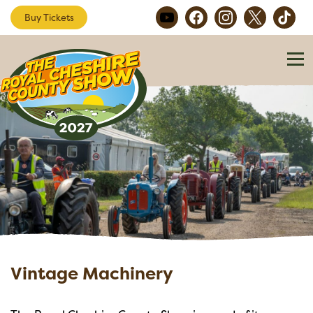
Buy Tickets
Vintage Machinery