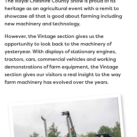
The Royal Cheshire County Show is proud of its
heritage as an agricultural event with a remit to
showcase all that is good about farming including
new machinery and technology.
However, the Vintage section gives us the
opportunity to look back to the machinery of
yesteryear. With displays of stationary engines,
tractors, cars, commercial vehicles and working
demonstrations of farm equipment, the Vintage
section gives our visitors a real insight to the way
farm machinery has evolved over the years.