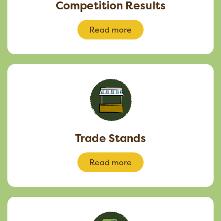
Competition Results
Read more
Trade Stands
Read more