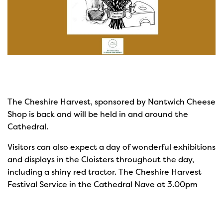
The Cheshire Harvest, sponsored by Nantwich Cheese
Shop is back and will be held in and around the
Cathedral.
Visitors can also expect a day of wonderful exhibitions
and displays in the Cloisters throughout the day,
including a shiny red tractor. The Cheshire Harvest
Festival Service in the Cathedral Nave at 3.00pm