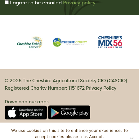
I agree to be emailed
Privacy policy
© 2026 The Cheshire Agricultural Society CIO (CASCIO)
Registered Charity Number: 1151672
Privacy Policy
Download our apps
We use cookies on this site to enhance your experience. To
accept cookies please click Accept.