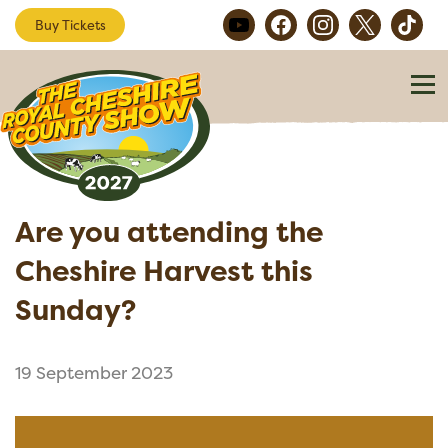
Buy Tickets
Are you attending the
Cheshire Harvest this
Sunday?
19 September 2023