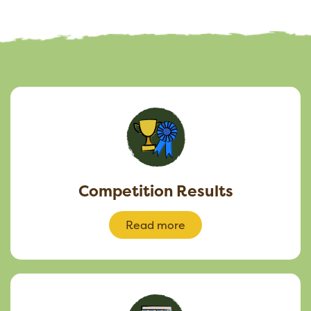
Competition Results
Read more