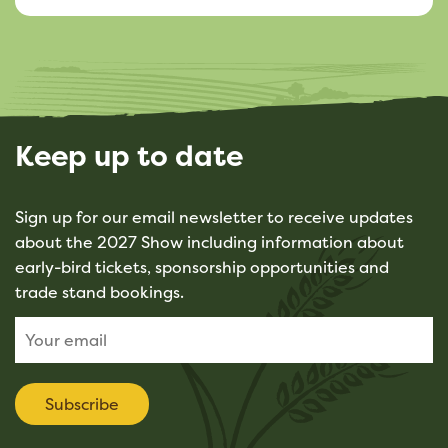
Keep up to date
Sign up for our email newsletter to receive updates
about the 2027 Show including information about
early-bird tickets, sponsorship opportunities and
trade stand bookings.
Subscribe