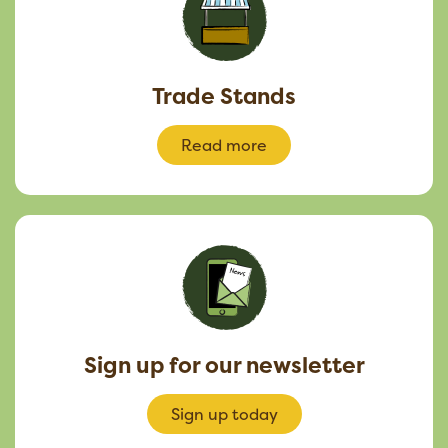
Trade Stands
Read more
Sign up for our newsletter
Sign up today