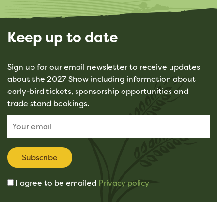
Keep up to date
Sign up for our email newsletter to receive updates
about the 2027 Show including information about
early-bird tickets, sponsorship opportunities and
trade stand bookings.
Subscribe
I agree to be emailed
Privacy policy