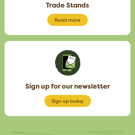
Trade Stands
Read more
Sign up for our newsletter
Sign up today