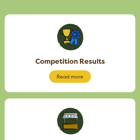
Competition Results
Read more