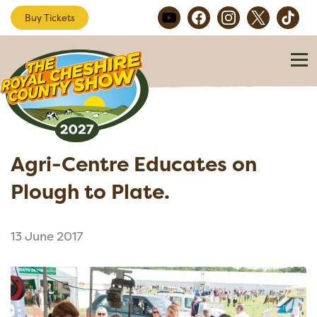
Buy Tickets
Agri-Centre Educates on
Plough to Plate.
13 June 2017