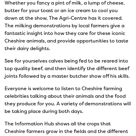
Whether you fancy a pint of milk, a lump of cheese,
butter for your toast or an ice cream to cool you
down at the show, The Agri-Centre has it covered.
The milking demonstrations by local farmers give a
fantastic insight into how they care for these iconic
Cheshire animals, and provide opportunities to taste
their dairy delights.
See for yourselves calves being fed to be reared into
top quality beef, and then identify the different beef
joints followed by a master butcher show off his skills.
Everyone is welcome to listen to Cheshire farming
celebrities talking about their animals and the food
they produce for you. A variety of demonstrations will
be taking place during both days.
The Information Hub shows all the crops that
Cheshire farmers grow in the fields and the different