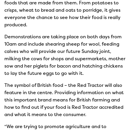
foods that are made from them. From potatoes to
crisps, wheat to bread and oats to porridge, it gives
everyone the chance to see how their food is really
produced.
Demonstrations are taking place on both days from
10am and include shearing sheep for wool, feeding
calves who will provide our future Sunday joint,
milking the cows for shops and supermarkets, mother
sow and her piglets for bacon and hatching chickens
to lay the future eggs to go with it.
The symbol of British food – the Red Tractor will also
feature in the centre. Providing information on what
this important brand means for British farming and
how to find out if your food is Red Tractor accredited
and what it means to the consumer.
“We are trying to promote agriculture and to