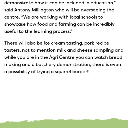
demonstrate how it can be included in education,”
said Antony Millington who will be overseeing the
centre. “We are working with local schools to
showcase how food and farming can be incredibly
useful to the learning process.”
There will also be ice cream tasting, pork recipe
tasters, not to mention milk and cheese sampling and
while you are in the Agri Centre you can watch bread
making and a butchery demonstration, there is even
a possibility of trying a squirrel burger!!