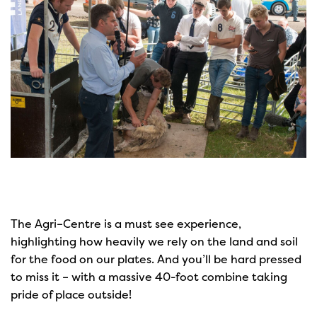
The Agri–Centre is a must see experience,
highlighting how heavily we rely on the land and soil
for the food on our plates. And you’ll be hard pressed
to miss it – with a massive 40-foot combine taking
pride of place outside!